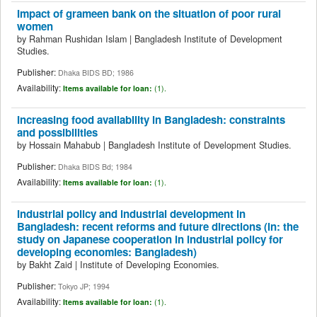
Impact of grameen bank on the situation of poor rural
women
by
Rahman Rushidan Islam
|
Bangladesh Institute of Development
Studies.
Publisher:
Dhaka BIDS BD; 1986
Availability:
Items available for loan:
(1).
Increasing food availability in Bangladesh: constraints
and possibilities
by
Hossain Mahabub
|
Bangladesh Institute of Development Studies.
Publisher:
Dhaka BIDS Bd; 1984
Availability:
Items available for loan:
(1).
Industrial policy and industrial development in
Bangladesh: recent reforms and future directions (in: the
study on Japanese cooperation in industrial policy for
developing economies: Bangladesh)
by
Bakht Zaid
|
Institute of Developing Economies.
Publisher:
Tokyo JP; 1994
Availability:
Items available for loan:
(1).