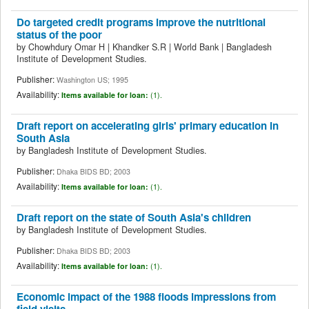
Do targeted credit programs improve the nutritional
status of the poor
by
Chowhdury Omar H
|
Khandker S.R
|
World Bank
|
Bangladesh
Institute of Development Studies.
Publisher:
Washington US; 1995
Availability:
Items available for loan:
(1).
Draft report on accelerating girls' primary education in
South Asia
by
Bangladesh Institute of Development Studies.
Publisher:
Dhaka BIDS BD; 2003
Availability:
Items available for loan:
(1).
Draft report on the state of South Asia's children
by
Bangladesh Institute of Development Studies.
Publisher:
Dhaka BIDS BD; 2003
Availability:
Items available for loan:
(1).
Economic impact of the 1988 floods impressions from
field visits