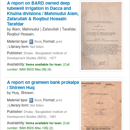
A report on BARD owned deep
tubewell irrigation in Dacca and
Khulna divisions /
Mahmudul Alam,
Zafarullah & Roqibul Hossain
Tarafdar
by
Alam, Mahmudul
|
Zafarullah
|
Tarafdar,
Roqibul Hossain.
Material type:
; Format:
Book
print
; Literary form:
Not fiction
Publisher:
Dhaka : Bangladesh Institute of
Development Studies (BIDS) , 1977
Availability:
Items available for loan:
[
Call
number:
BAN BIDS Misc-56] (6).
A report on grameen bank prokalpa
/
Shireen Huq
by
Huq, Shireen.
Material type:
; Format:
Book
print
; Literary form:
Not fiction
Publisher:
Dhaka : Bangladesh Institute of
Development Studies (BIDS) , 1981
Availability:
Items available for loan:
[
Call
number:
BAN BIDS Misc-106] (2).