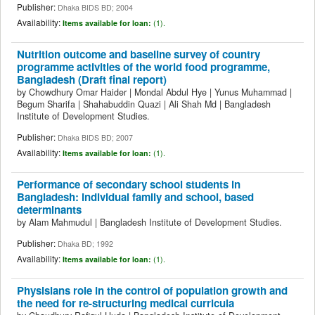
Publisher:
Dhaka BIDS BD; 2004
Availability:
Items available for loan:
(1).
Nutrition outcome and baseline survey of country
programme activities of the world food programme,
Bangladesh (Draft final report)
by
Chowdhury Omar Haider
|
Mondal Abdul Hye
|
Yunus Muhammad
|
Begum Sharifa
|
Shahabuddin Quazi
|
Ali Shah Md
|
Bangladesh
Institute of Development Studies.
Publisher:
Dhaka BIDS BD; 2007
Availability:
Items available for loan:
(1).
Performance of secondary school students in
Bangladesh: individual family and school, based
determinants
by
Alam Mahmudul
|
Bangladesh Institute of Development Studies.
Publisher:
Dhaka BD; 1992
Availability:
Items available for loan:
(1).
Physisians role in the control of population growth and
the need for re-structuring medical curricula