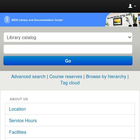
Go
Advanced search
Course reserves
Browse by hierarchy
Tag cloud
ABOUT US
Location
Service Hours
Facilities