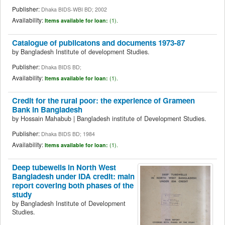
Publisher:
Dhaka BIDS-WBI BD; 2002
Availability:
Items available for loan:
(1).
Catalogue of publicatons and documents 1973-87
by
Bangladesh Institute of development Studies.
Publisher:
Dhaka BIDS BD;
Availability:
Items available for loan:
(1).
Credit for the rural poor: the experience of Grameen
Bank in Bangladesh
by
Hossain Mahabub
|
Bangladesh institute of Development Studies.
Publisher:
Dhaka BIDS BD; 1984
Availability:
Items available for loan:
(1).
Deep tubewells in North West
Bangladesh under IDA credit: main
report covering both phases of the
study
by
Bangladesh Institute of Development
Studies.