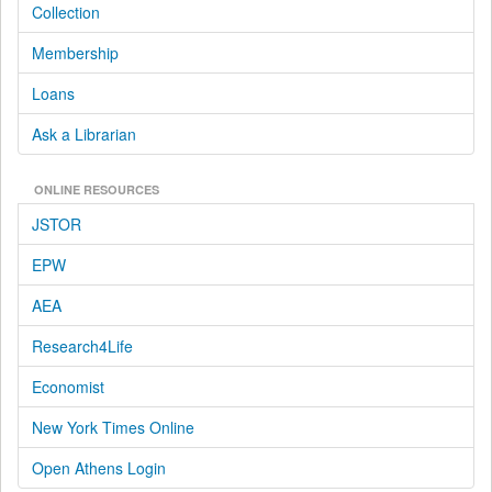
Collection
Membership
Loans
Ask a Librarian
ONLINE RESOURCES
JSTOR
EPW
AEA
Research4Life
Economist
New York Times Online
Open Athens Login