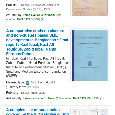
Publisher:
Dhaka : Bangladesh Institute of
Development Studies (BIDS) , 1989
Availability:
Items available for loan:
[
Call
number:
BAN BIDS BIB-39] (2).
A comparative study on clusters
and non-clusters based SME
development in Bangladesh ; Final
report /
Kazi Iqbal, Kazi Ali
Toufique, Zabid Iqbal, Nahid
Ferdous Pabon
by
Iqbal, Kazi
|
Toufique, Kazi Ali
|
Iqbal,
Zabid
|
Pabon, Nahid Ferdous
|
Bangladesh
Institute of Development Studies (BIDS)
|
Small and Medium Enterprise Foundation
(SMEF).
Material type:
; Format:
Book
print
; Literary form:
Not fiction
Publisher:
Dhaka : BIDS, 2020
Availability:
Items available for loan:
[
Call number:
BAN BIDS Misc- 710] (1).
A complete list of households
covered by the BIDS survey during