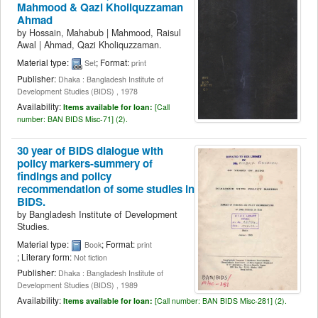
Mahmood & Qazi Kholiquzzaman
Ahmad
by
Hossain, Mahabub
|
Mahmood, Raisul
Awal
|
Ahmad, Qazi Kholiquzzaman.
Material type:
; Format:
Set
print
Publisher:
Dhaka : Bangladesh Institute of
Development Studies (BIDS) , 1978
Availability:
Items available for loan:
[
Call
number:
BAN BIDS Misc-71] (2).
30 year of BIDS dialogue with
policy markers-summery of
findings and policy
recommendation of some studies in
BIDS.
by
Bangladesh Institute of Development
Studies.
Material type:
; Format:
Book
print
; Literary form:
Not fiction
Publisher:
Dhaka : Bangladesh Institute of
Development Studies (BIDS) , 1989
Availability:
Items available for loan:
[
Call number:
BAN BIDS Misc-281] (2).