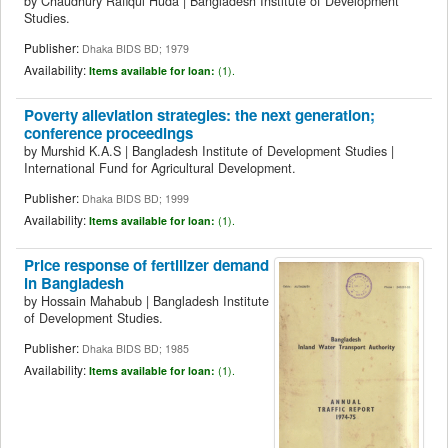
by
Chaudhury Rafiqul Huda
|
Bangladesh Institute of Development
Studies.
Publisher:
Dhaka BIDS BD; 1979
Availability:
Items available for loan:
(1).
Poverty alleviation strategies: the next generation;
conference proceedings
by
Murshid K.A.S
|
Bangladesh Institute of Development Studies
|
International Fund for Agricultural Development.
Publisher:
Dhaka BIDS BD; 1999
Availability:
Items available for loan:
(1).
Price response of fertilizer demand
in Bangladesh
by
Hossain Mahabub
|
Bangladesh Institute
of Development Studies.
Publisher:
Dhaka BIDS BD; 1985
Availability:
Items available for loan:
(1).