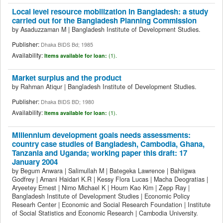
Local level resource mobilization in Bangladesh: a study
carried out for the Bangladesh Planning Commission
by
Asaduzzaman M
|
Bangladesh Institute of Development Studies.
Publisher:
Dhaka BIDS Bd; 1985
Availability:
Items available for loan:
(1).
Market surplus and the product
by
Rahman Atiqur
|
Bangladesh Institute of Development Studies.
Publisher:
Dhaka BIDS BD; 1980
Availability:
Items available for loan:
(1).
Millennium development goals needs assessments:
country case studies of Bangladesh, Cambodia, Ghana,
Tanzania and Uganda; working paper this draft: 17
January 2004
by
Begum Anwara
|
Salimullah M
|
Bategeka Lawrence
|
Bahiigwa
Godfrey
|
Amani Haidari K.R
|
Kessy Flora Lucas
|
Macha Deogratias
|
Aryeetey Ernest
|
Nimo Michael K
|
Hourn Kao Kim
|
Zepp Ray
|
Bangladesh Institute of Development Studies
|
Economic Policy
Researh Center
|
Economic and Social Research Foundation
|
Institute
of Social Statistics and Economic Research
|
Cambodia University.