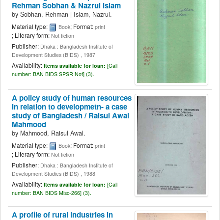
Rehman Sobhan & Nazrul Islam
by
Sobhan, Rehman
|
Islam, Nazrul.
Material type:
; Format:
Book
print
; Literary form:
Not fiction
Publisher:
Dhaka : Bangladesh Institute of
Development Studies (BIDS) , 1987
Availability:
Items available for loan:
[
Call
number:
BAN BIDS SPSR Not] (3).
A policy study of human resources
in relation to developmetn- a case
study of Bangladesh /
Raisul Awal
Mahmood
by
Mahmood, Raisul Awal.
Material type:
; Format:
Book
print
; Literary form:
Not fiction
Publisher:
Dhaka : Bangladesh Institute of
Development Studies (BIDS) , 1988
Availability:
Items available for loan:
[
Call
number:
BAN BIDS Misc-266] (3).
A profile of rural industries in