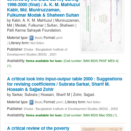
1998-2000 (final) /
A. K. M. Mahfuzul
Kabir, Md. Muniruzzaman,
Fulkumar Modak & Shaheen Sultan
by
Kabir, A. K. M. Mahfuzul
|
Muniruzzaman,
Md
|
Modak, Fulkumar
|
Sultan, Shaheen
|
Palli Karma Sahayak Foundation.
Material type:
; Format:
Book
print
; Literary form:
Not fiction
Publisher:
Dhaka : Bangladesh Institute of
Development Studies (BIDS) , 2001
Availability:
Items available for loan:
[
Call number:
BAN BIDS PKSF MES-4]
(1).
A critical look into input-outpur table 2000 : Suggestions
for revising coefficients /
Subrata Sarkar, Sharif M.
Hossain & Sajjad Zohir
by
Sarkar, Subrata
|
Hossain, Sharif M
|
Zohir, Sajjad.
Material type:
; Format:
; Literary form:
Book
print
Not fiction
Publisher:
Dhaka : Bangladesh Institute of Development Studies (BIDS) , 2003
Availability:
Items available for loan:
[
Call number:
BAN BIDS Misc-530] (1).
A critical review of the poverty