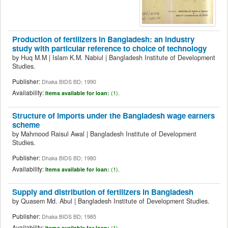
Production of fertilizers in Bangladesh: an industry
study with particular reference to choice of technology
by
Huq M.M
|
Islam K.M. Nabiul
|
Bangladesh Institute of Development
Studies.
Publisher:
Dhaka BIDS BD; 1990
Availability:
Items available for loan:
(1).
Structure of imports under the Bangladesh wage earners
scheme
by
Mahmood Raisul Awal
|
Bangladesh Institute of Development
Studies.
Publisher:
Dhaka BIDS BD; 1980
Availability:
Items available for loan:
(1).
Supply and distribution of fertilizers in Bangladesh
by
Quasem Md. Abul
|
Bangladesh Institute of Development Studies.
Publisher:
Dhaka BIDS BD; 1985
Availability:
Items available for loan:
(1).