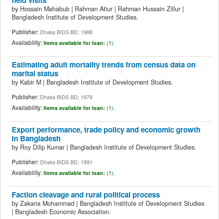
by
Hossain Mahabub
|
Rahman Atiur
|
Rahman Hussain Zillur
|
Bangladesh Institute of Development Studies.
Publisher:
Dhaka BIDS BD; 1988
Availability:
Items available for loan:
(1).
Estimating adult mortality trends from census data on
marital status
by
Kabir M
|
Bangladesh Institute of Development Studies.
Publisher:
Dhaka BIDS BD; 1979
Availability:
Items available for loan:
(1).
Export performance, trade policy and economic growth
in Bangladesh
by
Roy Dilip Kumar
|
Bangladesh Institute of Development Studies.
Publisher:
Dhaka BIDS BD; 1991
Availability:
Items available for loan:
(1).
Faction cleavage and rural political process
by
Zakaria Mohammad
|
Bangladesh Institute of Development Studies
|
Bangladesh Economic Association.