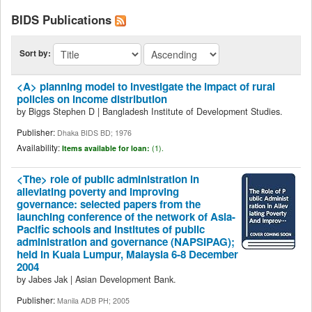
BIDS Publications
Sort by:
<A> planning model to investigate the impact of rural
policies on income distribution
by
Biggs Stephen D
|
Bangladesh Institute of Development Studies.
Publisher:
Dhaka BIDS BD; 1976
Availability:
Items available for loan:
(1).
<The> role of public administration in
alleviating poverty and improving
governance: selected papers from the
launching conference of the network of Asia-
Pacific schools and institutes of public
administration and governance (NAPSIPAG);
held in Kuala Lumpur, Malaysia 6-8 December
2004
by
Jabes Jak
|
Asian Development Bank.
Publisher:
Manila ADB PH; 2005