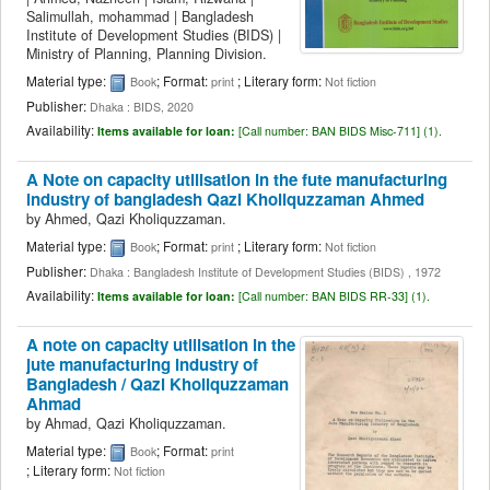
Salimullah, mohammad
|
Bangladesh
Institute of Development Studies (BIDS)
|
Ministry of Planning, Planning Division.
Material type:
; Format:
; Literary form:
Book
print
Not fiction
Publisher:
Dhaka : BIDS, 2020
Availability:
Items available for loan:
[
Call number:
BAN BIDS Misc-711] (1).
A Note on capacity utilisation in the fute manufacturing
industry of bangladesh
Qazi Kholiquzzaman Ahmed
by
Ahmed, Qazi Kholiquzzaman.
Material type:
; Format:
; Literary form:
Book
print
Not fiction
Publisher:
Dhaka : Bangladesh Institute of Development Studies (BIDS) , 1972
Availability:
Items available for loan:
[
Call number:
BAN BIDS RR-33] (1).
A note on capacity utilisation in the
jute manufacturing industry of
Bangladesh /
Qazi Kholiquzzaman
Ahmad
by
Ahmad, Qazi Kholiquzzaman.
Material type:
; Format:
Book
print
; Literary form:
Not fiction