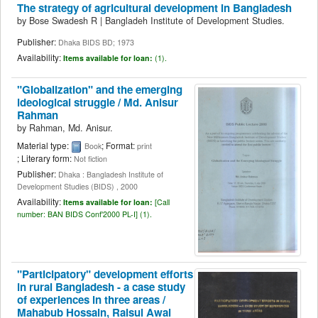
The strategy of agricultural development in Bangladesh
by
Bose Swadesh R
|
Bangladeh Institute of Development Studies.
Publisher:
Dhaka BIDS BD; 1973
Availability:
Items available for loan:
(1).
"Globalization" and the emerging
ideological struggle /
Md. Anisur
Rahman
by
Rahman, Md. Anisur.
Material type:
; Format:
Book
print
; Literary form:
Not fiction
Publisher:
Dhaka : Bangladesh Institute of
Development Studies (BIDS) , 2000
Availability:
Items available for loan:
[
Call
number:
BAN BIDS Conf'2000 PL-I] (1).
"Participatory" development efforts
in rural Bangladesh - a case study
of experiences in three areas /
Mahabub Hossain, Raisul Awal