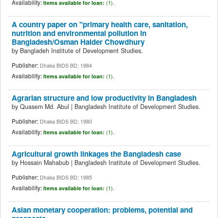
Availability:
Items available for loan:
(1).
A country paper on "primary health care, sanitation,
nutrition and environmental pollution in
Bangladesh/Osman Haider Chowdhury
by
Bangladeh Institute of Development Studies.
Publisher:
Dhaka BIDS BD; 1984
Availability:
Items available for loan:
(1).
Agrarian structure and low productivity in Bangladesh
by
Quasem Md. Abul
|
Bangladesh Institute of Development Studies.
Publisher:
Dhaka BIDS BD; 1980
Availability:
Items available for loan:
(1).
Agricultural growth linkages the Bangladesh case
by
Hossain Mahabub
|
Bangladesh Institute of Development Studies.
Publisher:
Dhaka BIDS BD; 1985
Availability:
Items available for loan:
(1).
Asian monetary cooperation: problems, potential and