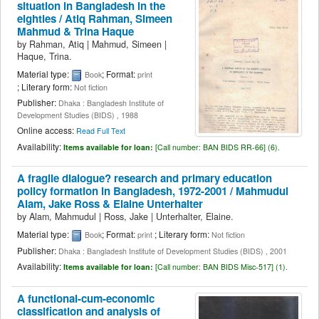
situation in Bangladesh in the
eighties /
Atiq Rahman, Simeen
Mahmud & Trina Haque
by
Rahman, Atiq
|
Mahmud, Simeen
|
Haque, Trina.
Material type:
; Format:
Book
print
; Literary form:
Not fiction
Publisher:
Dhaka : Bangladesh Institute of
Development Studies (BIDS) , 1988
Online access:
Read Full Text
Availability:
Items available for loan:
[
Call number:
BAN BIDS RR-66] (6).
A fragile dialogue? research and primary education
policy formation in Bangladesh, 1972-2001 /
Mahmudul
Alam, Jake Ross & Elaine Unterhalter
by
Alam, Mahmudul
|
Ross, Jake
|
Unterhalter, Elaine.
Material type:
; Format:
; Literary form:
Book
print
Not fiction
Publisher:
Dhaka : Bangladesh Institute of Development Studies (BIDS) , 2001
Availability:
Items available for loan:
[
Call number:
BAN BIDS Misc-517] (1).
A functional-cum-economic
classification and analysis of