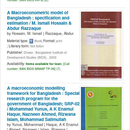
A Macroeconometric model of
Bangladesh : specification and
estimation /
M. Ismail Hossain &
Abdur Razzaque
by
Hossain, M. Ismail
|
Razzaque, Abdur.
Material type:
; Format:
Book
print
; Literary form:
Not fiction
Publisher:
Dhaka : Bangladesh Institute of
Development Studies (BIDS) , 2003
Availability:
Items available for loan:
[
Call
number:
BAN BIDS MIMAP TP-06] (7).
A macroeconomic modelling
framework for Bangladesh : Special
research program for the
government of Bangladesh; SRP-02
/
Mohammad Yunus, A K Enamul
Haque, Nazneen Ahmed, Rizwana
Islam, Mohammad Salimullah
by
Yunus, Mohammad
|
Haque, A K Enamul
|
Ahmed, Nazneen
|
Islam, Rizwana
|