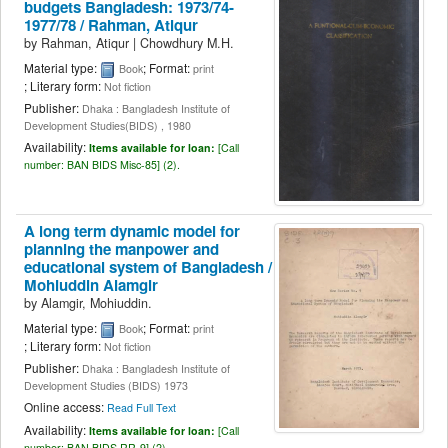
budgets Bangladesh: 1973/74-
1977/78 /
Rahman, Atiqur
by
Rahman, Atiqur
|
Chowdhury M.H.
Material type:
; Format:
Book
print
; Literary form:
Not fiction
Publisher:
Dhaka : Bangladesh Institute of
Development Studies(BIDS) , 1980
Availability:
Items available for loan:
[
Call
number:
BAN BIDS Misc-85] (2).
A long term dynamic model for
planning the manpower and
educational system of Bangladesh /
Mohiuddin Alamgir
by
Alamgir, Mohiuddin.
Material type:
; Format:
Book
print
; Literary form:
Not fiction
Publisher:
Dhaka : Bangladesh Institute of
Development Studies (BIDS) 1973
Online access:
Read Full Text
Availability:
Items available for loan:
[
Call
number:
BAN BIDS RR-9] (2).