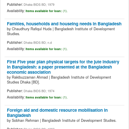
Publisher:
Dhaka BIDS BD; 1979
Availability:
Items available for loan:
(1).
Famities, households and houseing needs in Bangladesh
by
Chaudhury Rafiqul Huda
|
Bangladesh Institute of Development
Studies.
Publisher:
Dhaka BIDS BD; n.d
Availability:
Items available for loan:
(1).
First Five year plan physical targets for the jute industry
in Bangladesh: a paper presented at the Bangladesh
economic association
by
Rakibuzzaman Ahmad
|
Bangladesh Institute of Development
Studies
Dhaka
[BD]
.
Publisher:
Dhaka BIDS BD; 1974
Availability:
Items available for loan:
(1).
Foreign aid and domestic resource mobilisation in
Bangladesh
by
Sobhan Rehman
|
Bangladesh Institute of Development Studies.
Publisher: