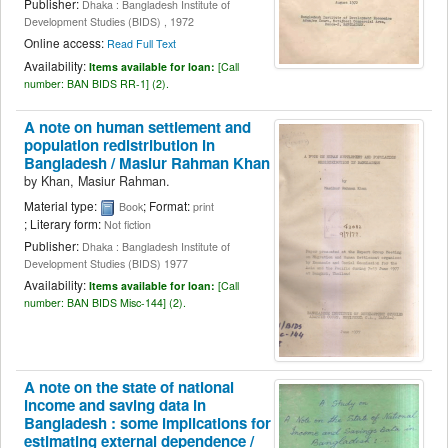
Publisher:
Dhaka : Bangladesh Institute of
Development Studies (BIDS) , 1972
Online access:
Read Full Text
Availability:
Items available for loan:
[
Call
number:
BAN BIDS RR-1] (2).
A note on human settlement and
population redistribution in
Bangladesh /
Masiur Rahman Khan
by
Khan, Masiur Rahman.
Material type:
; Format:
Book
print
; Literary form:
Not fiction
Publisher:
Dhaka : Bangladesh Institute of
Development Studies (BIDS) 1977
Availability:
Items available for loan:
[
Call
number:
BAN BIDS Misc-144] (2).
A note on the state of national
income and saving data in
Bangladesh : some implications for
estimating external dependence /