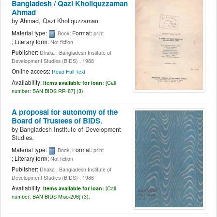
Bangladesh /
Qazi Kholiquzzaman
Ahmad
by
Ahmad, Qazi Kholiquzzaman.
Material type:
; Format:
Book
print
; Literary form:
Not fiction
Publisher:
Dhaka : Bangladesh Institute of
Development Studies (BIDS) , 1988
Online access:
Read Full Text
Availability:
Items available for loan:
[
Call
number:
BAN BIDS RR-87] (3).
A proposal for autonomy of the
Board of Trustees of BIDS.
by
Bangladesh Institute of Development
Studies.
Material type:
; Format:
Book
print
; Literary form:
Not fiction
Publisher:
Dhaka : Bangladesh Institute of
Development Studies (BIDS) , 1986
Availability:
Items available for loan:
[
Call
number:
BAN BIDS Misc-206] (3).