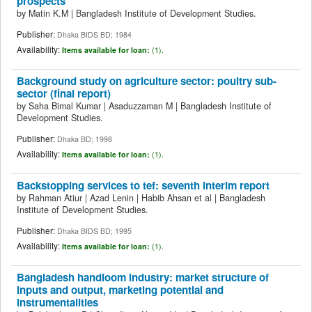
prospects
by
Matin K.M
|
Bangladesh Institute of Development Studies.
Publisher:
Dhaka BIDS BD; 1984
Availability:
Items available for loan:
(1).
Background study on agriculture sector: poultry sub-
sector (final report)
by
Saha Bimal Kumar
|
Asaduzzaman M
|
Bangladesh Institute of
Development Studies.
Publisher:
Dhaka BD; 1998
Availability:
Items available for loan:
(1).
Backstopping services to tef: seventh interim report
by
Rahman Atiur
|
Azad Lenin
|
Habib Ahsan et al
|
Bangladesh
Institute of Development Studies.
Publisher:
Dhaka BIDS BD; 1995
Availability:
Items available for loan:
(1).
Bangladesh handloom industry: market structure of
inputs and output, marketing potential and
instrumentalities