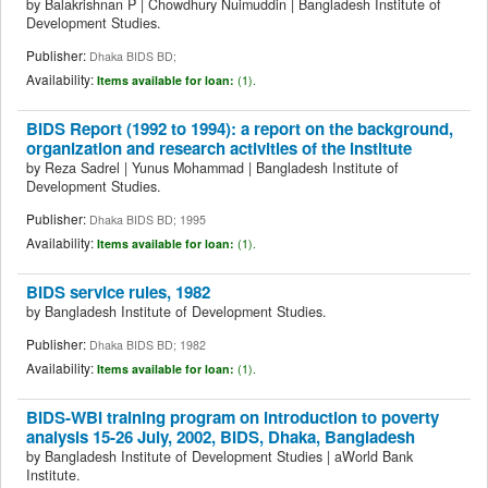
by
Balakrishnan P
|
Chowdhury Nuimuddin
|
Bangladesh Institute of
Development Studies.
Publisher:
Dhaka BIDS BD;
Availability:
Items available for loan:
(1).
BIDS Report (1992 to 1994): a report on the background,
organization and research activities of the institute
by
Reza Sadrel
|
Yunus Mohammad
|
Bangladesh Institute of
Development Studies.
Publisher:
Dhaka BIDS BD; 1995
Availability:
Items available for loan:
(1).
BIDS service rules, 1982
by
Bangladesh Institute of Development Studies.
Publisher:
Dhaka BIDS BD; 1982
Availability:
Items available for loan:
(1).
BIDS-WBI training program on introduction to poverty
analysis 15-26 July, 2002, BIDS, Dhaka, Bangladesh
by
Bangladesh Institute of Development Studies
|
aWorld Bank
Institute.