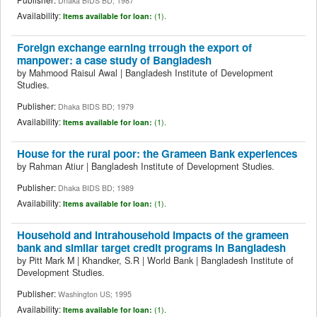
Dhaka BIDS BD; 1987
Availability:
Items available for loan:
(1).
Foreign exchange earning trrough the export of
manpower: a case study of Bangladesh
by
Mahmood Raisul Awal
|
Bangladesh Institute of Development
Studies.
Publisher:
Dhaka BIDS BD; 1979
Availability:
Items available for loan:
(1).
House for the rural poor: the Grameen Bank experiences
by
Rahman Atiur
|
Bangladesh Institute of Development Studies.
Publisher:
Dhaka BIDS BD; 1989
Availability:
Items available for loan:
(1).
Household and intrahousehold impacts of the grameen
bank and similar target credit programs in Bangladesh
by
Pitt Mark M
|
Khandker, S.R
|
World Bank
|
Bangladesh Institute of
Development Studies.
Publisher:
Washington US; 1995
Availability:
Items available for loan:
(1).