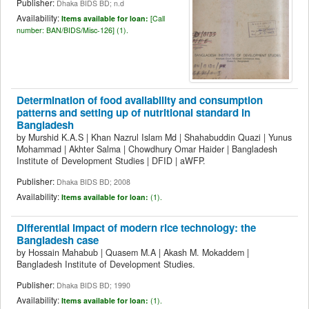
Publisher:
Dhaka BIDS BD; n.d
Availability:
Items available for loan:
[
Call
number:
BAN/BIDS/Misc-126] (1).
Determination of food availability and consumption
patterns and setting up of nutritional standard in
Bangladesh
by
Murshid K.A.S
|
Khan Nazrul Islam Md
|
Shahabuddin Quazi
|
Yunus
Mohammad
|
Akhter Salma
|
Chowdhury Omar Haider
|
Bangladesh
Institute of Development Studies
|
DFID
|
aWFP.
Publisher:
Dhaka BIDS BD; 2008
Availability:
Items available for loan:
(1).
Differential impact of modern rice technology: the
Bangladesh case
by
Hossain Mahabub
|
Quasem M.A
|
Akash M. Mokaddem
|
Bangladesh Institute of Development Studies.
Publisher:
Dhaka BIDS BD; 1990
Availability:
Items available for loan:
(1).