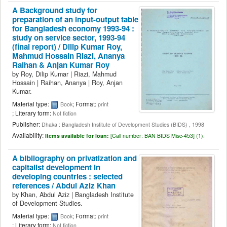
A Background study for
preparation of an input-output table
for Bangladesh economy 1993-94 :
study on service sector, 1993-94
(final report) /
Dilip Kumar Roy,
Mahmud Hossain Riazi, Ananya
Raihan & Anjan Kumar Roy
by
Roy, Dilip Kumar
|
Riazi, Mahmud
Hossain
|
Raihan, Ananya
|
Roy, Anjan
Kumar.
Material type:
; Format:
Book
print
; Literary form:
Not fiction
Publisher:
Dhaka : Bangladesh Institute of Development Studies (BIDS) , 1998
Availability:
Items available for loan:
[
Call number:
BAN BIDS Misc-453] (1).
A bibliography on privatization and
capitalist development in
developing countries : selected
references /
Abdul Aziz Khan
by
Khan, Abdul Aziz
|
Bangladesh Institute
of Development Studies.
Material type:
; Format:
Book
print
; Literary form:
Not fiction