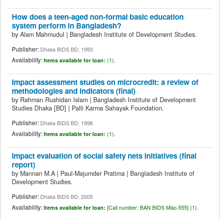
How does a teen-aged non-formal basic education
system perform in Bangladesh?
by
Alam Mahmudul
|
Bangladesh Institute of Development Studies.
Publisher:
Dhaka BIDS BD; 1993
Availability:
Items available for loan:
(1).
Impact assessment studies on microcredit: a review of
methodologies and indicators (final)
by
Rahman Rushidan Islam
|
Bangladesh Institute of Development
Studies
Dhaka
[BD]
|
Palli Karma Sahayak Foundation.
Publisher:
Dhaka BIDS BD; 1998
Availability:
Items available for loan:
(1).
Impact evaluation of social safety nets initiatives (final
report)
by
Mannan M.A
|
Paul-Majumder Pratima
|
Bangladesh Institute of
Development Studies.
Publisher:
Dhaka BIDS BD; 2005
Availability:
Items available for loan:
[
Call number:
BAN BIDS Misc-555] (1).