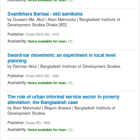
Svanibhara Barisal - ekti samiksha
by
Quasem Md. Abul
|
Alam Mahmudul
|
Bangladesh Institute of
Development Studies
Dhaka
[BD]
.
Publisher:
Dhaka BIDS BD; 1976
Availability:
Items available for loan:
(1).
Swanirvar movement: an experiment in local level
planning
by
Rahman Atiur
|
Bangladesh Institute of Development Studies.
Publisher:
Dhaka BIDS BD; 1985
Availability:
Items available for loan:
(1).
The role of urban informal service sector in poverty
alleviation: the Bangladesh case
by
Alam Mahmudul
|
Begum Anwara
|
Bangladesh Institute of
Development Studies.
Publisher:
Dhaka BD; 1996
Availability:
Items available for loan:
(1).