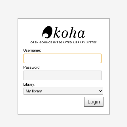
Koha
Username:
Password:
Library: