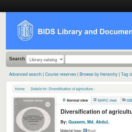
Search
Advanced search
Course reserves
Browse by hierarchy
Tag c
Home
›
Details for:
Diversification of agriculture :
Normal view
MARC view
IS
Diversification of agricul
By:
Quasem, Md. Abdul
.
Material type:
Book