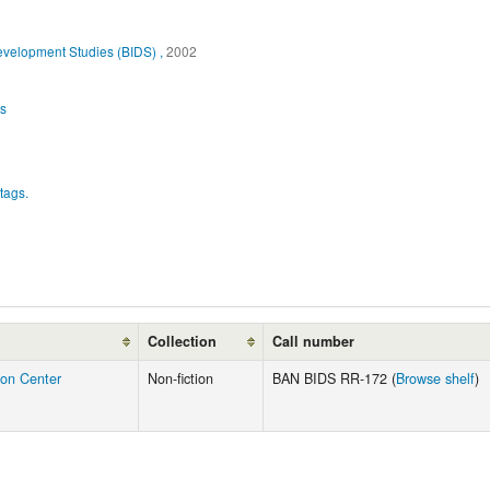
evelopment Studies (BIDS) ,
2002
es
tags.
Collection
Call number
ion Center
Non-fiction
BAN BIDS RR-172 (
Browse shelf
)