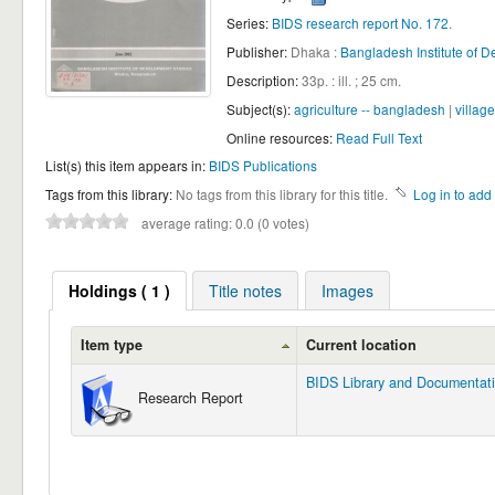
Series:
BIDS research report No. 172
.
Publisher:
Dhaka :
Bangladesh Institute of D
Description:
33p. : ill. ; 25 cm
.
Subject(s):
agriculture -- bangladesh
|
villag
Online resources:
Read Full Text
List(s) this item appears in:
BIDS Publications
Tags from this library:
No tags from this library for this title.
Log in to add 
average rating: 0.0 (0 votes)
Holdings
( 1 )
Title notes
Images
Item type
Current location
BIDS Library and Documentat
Research Report