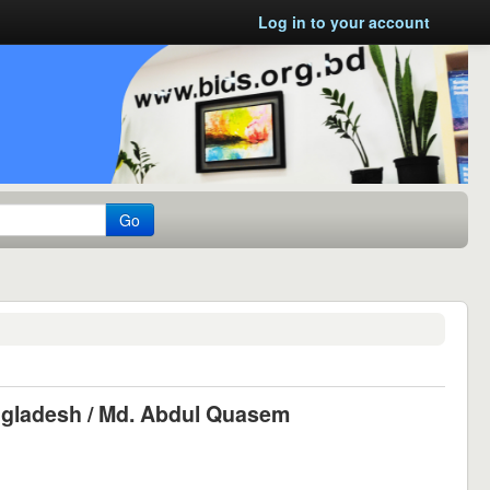
Log in to your account
Go
ngladesh /
Md. Abdul Quasem