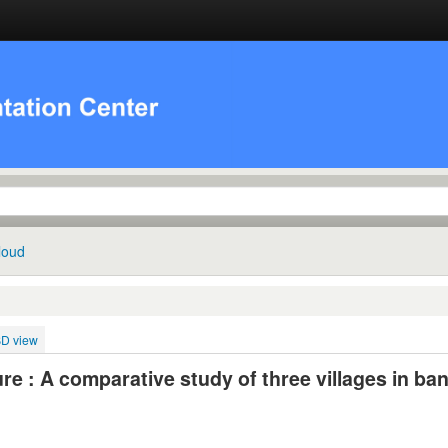
loud
BD view
ture : A comparative study of three villages in ba