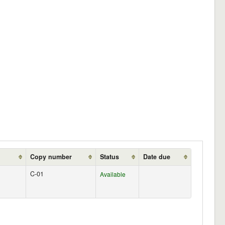
Copy number
Status
Date due
C-01
Available